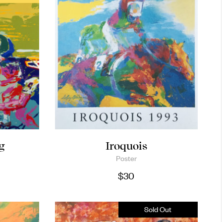
g
Iroquois
Poster
$
30