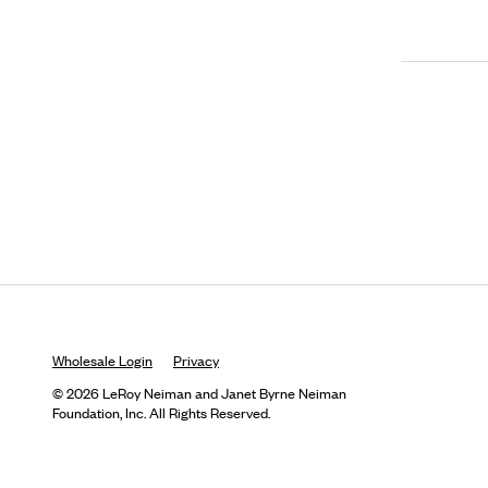
Wholesale Login
Privacy
© 2026 LeRoy Neiman and Janet Byrne Neiman
Foundation, Inc. All Rights Reserved.