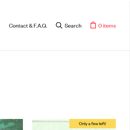
Contact & F.A.Q.
Search
0 items
Objects
Unique household and
commemorative pieces