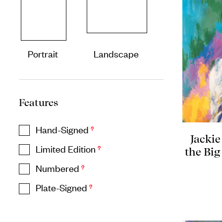
Portrait
Landscape
Features
Hand-Signed
?
Jackie
Limited Edition
?
the Big
Numbered
?
Plate-Signed
?