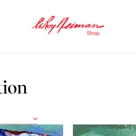
tion
Books
Catalogues of Neiman
’
s editions,
as well as original stories