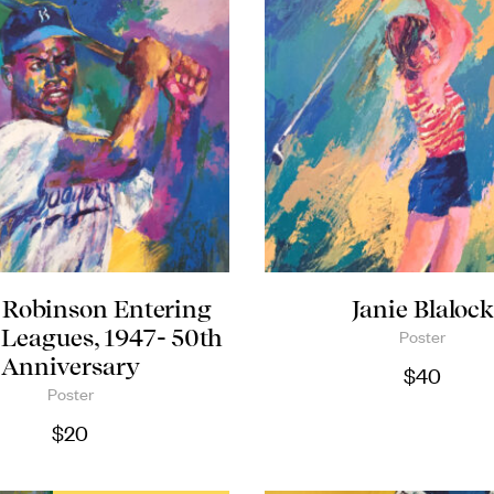
 Robinson Entering
Janie Blaloc
 Leagues, 1947- 50th
Poster
Anniversary
$
40
Poster
$
20