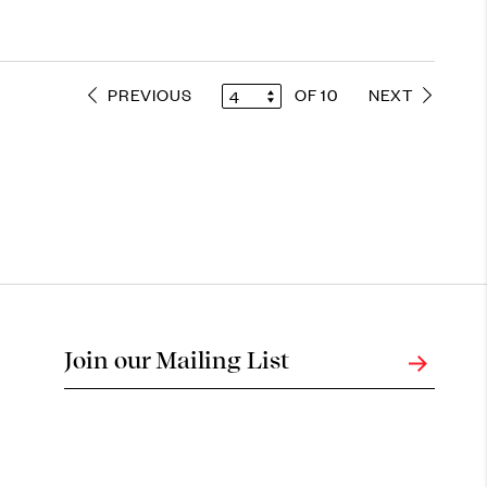
PREVIOUS
OF 10
NEXT
4
Join our Mailing List