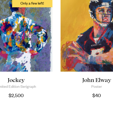
Jockey
John Elway
mited Edition Serigraph
Poster
$
2,500
$
40