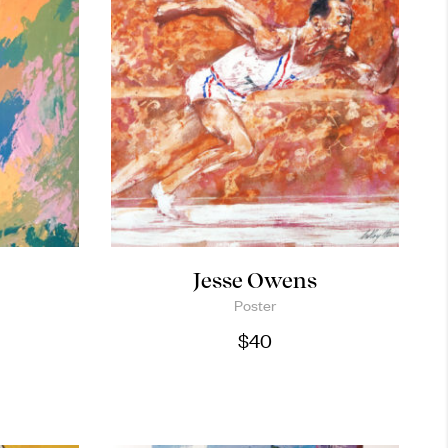
k
Jesse Owens
Poster
$
40