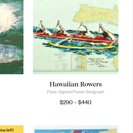
Hawaiian Rowers
Plate-Signed Poster Serigraph
Price range: $29
$
290
–
$
440