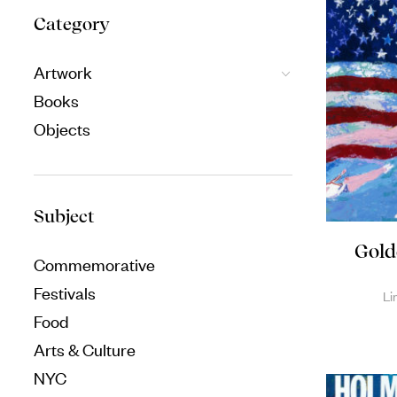
Category
Artwork
Books
Objects
Subject
Gold
Commemorative
Festivals
Li
Food
Arts & Culture
NYC