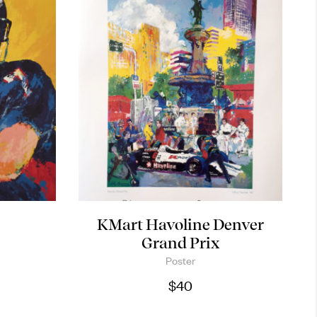
KMart Havoline Denver
Grand Prix
Poster
$
40