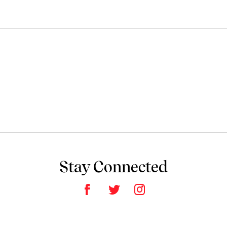
Stay Connected