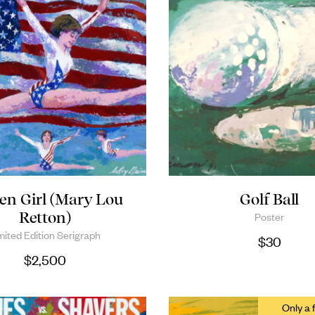
en Girl (Mary Lou
Golf Ball
Retton)
Poster
mited Edition Serigraph
$
30
$
2,500