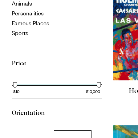
Animals
Personalities
Famous Places
Sports
Price
Ho
$10
$10,000
Orientation