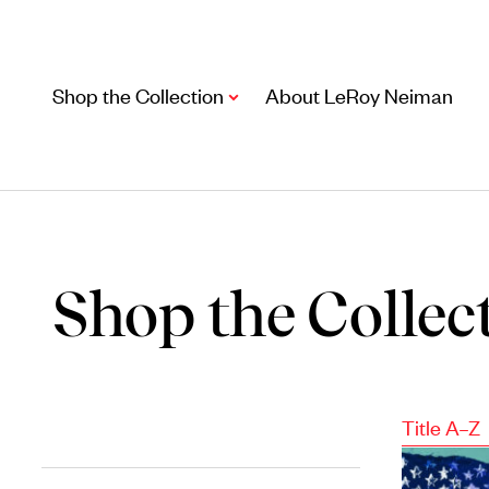
Shop the Collection
About LeRoy Neiman
Shop the Collec
Artwork
Title A–Z
Including notable
prints
,
originals
, and
posters