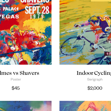
lmes vs Shavers
Indoor Cyclin
Poster
Serigraph
$
45
$
2,000