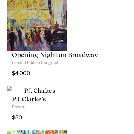
Opening Night on Broadway
Limited Edition Serigraph
$
4,000
P.J. Clarke’s
Poster
$
50