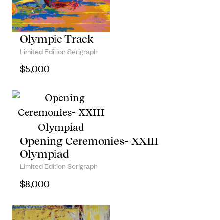
Olympic Track
Limited Edition Serigraph
$
5,000
Opening Ceremonies- XXIII
Olympiad
Limited Edition Serigraph
$
8,000