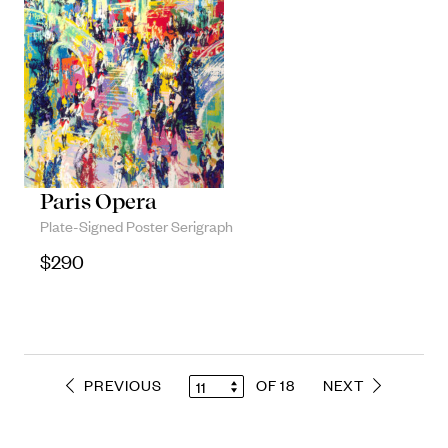
Paris Opera
Plate-Signed Poster Serigraph
$
290
PREVIOUS
OF 18
NEXT
11