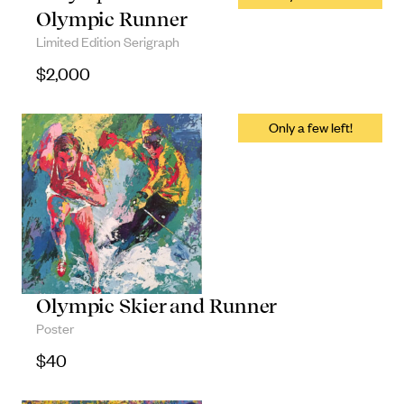
Olympic Runner
Limited Edition Serigraph
$
2,000
Olympic Skier and Runner
Poster
$
40