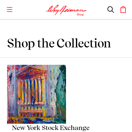
Shop the Collection
Shop the Collection
Artwork
+ Filters
Including notable
prints
,
originals
, and
posters
Books
Catalogues of Neiman
’
s editions, as well as
original stories
New York Stock Exchange