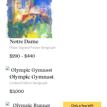
Notre Dame
Plate-Signed Poster Serigraph
Price range: $290 through $440
$
290
–
$
440
Olympic Gymnast
Limited Edition Serigraph
$
3,000