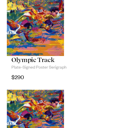
Olympic Track
Plate-Signed Poster Serigraph
$
290