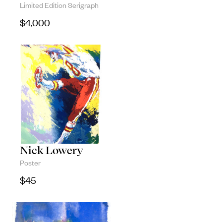
Limited Edition Serigraph
Objects
$
4,000
Unique household and commemorative
pieces
Nick Lowery
Poster
$
45