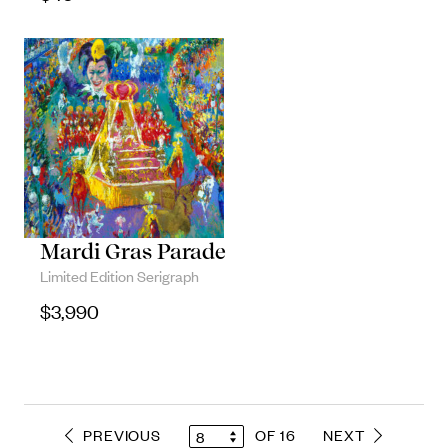
Mardi Gras Parade
Limited Edition Serigraph
$
3,990
PREVIOUS
OF 16
NEXT
8