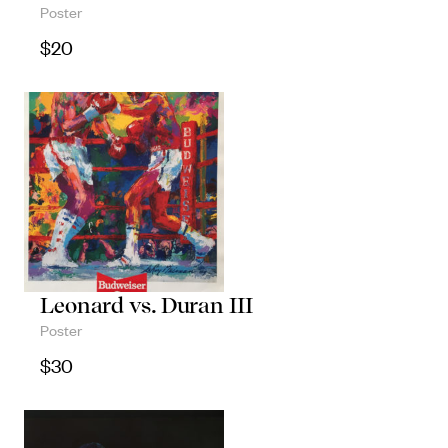
Poster
$
20
Leonard vs. Duran III
Poster
$
30