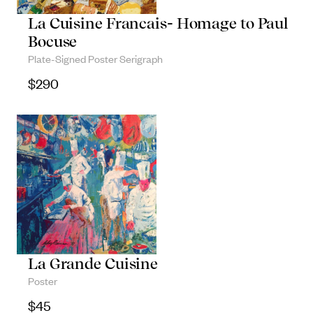
Objects
La Cuisine Francais- Homage to Paul
Bocuse
Unique household and commemorative
Plate-Signed Poster Serigraph
pieces
$
290
La Grande Cuisine
Poster
$
45