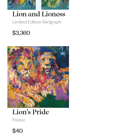
Lion and Lioness
Limited Edition Serigraph
$
3,360
Lion’s Pride
Poster
$
40