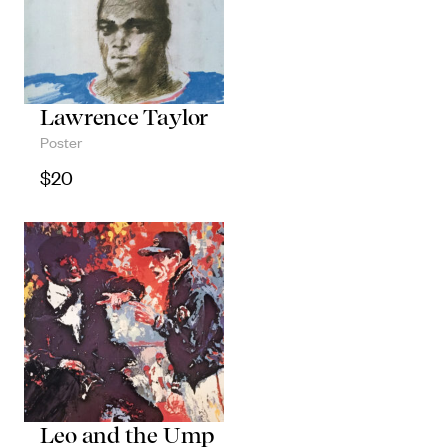
Lawrence Taylor
Poster
$
20
Leo and the Ump