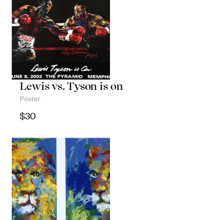
Lewis vs. Tyson is on
Poster
$
30