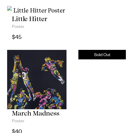
Little Hitter
Poster
$
45
March Madness
Poster
$
40