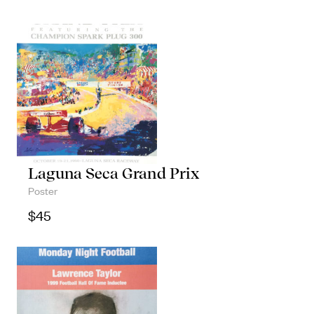
Laguna Seca Grand Prix
Poster
$
45