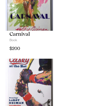
Carnival
Book
$
200