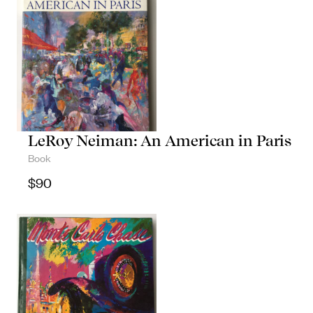
LeRoy Neiman: An American in Paris
Book
$
90