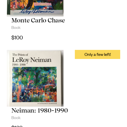
Monte Carlo Chase
Book
$
100
Neiman: 1980-1990
Book