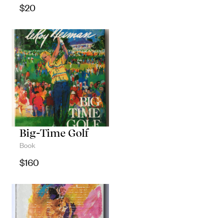
$
20
Big-Time Golf
Book
$
160