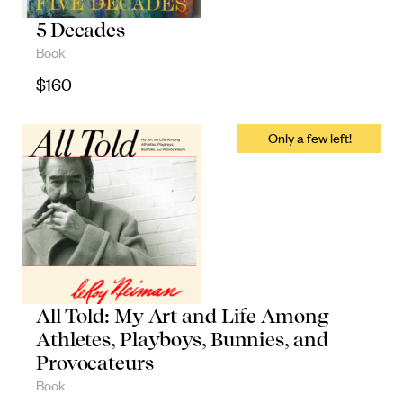
Objects
5 Decades
Book
Unique household and commemorative
$
160
pieces
All Told: My Art and Life Among
Athletes, Playboys, Bunnies, and
Provocateurs
Book