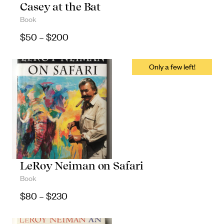
Casey at the Bat
Book
Price range: $50 through $200
$
50
–
$
200
LeRoy Neiman on Safari
Book
Price range: $80 through $230
$
80
–
$
230