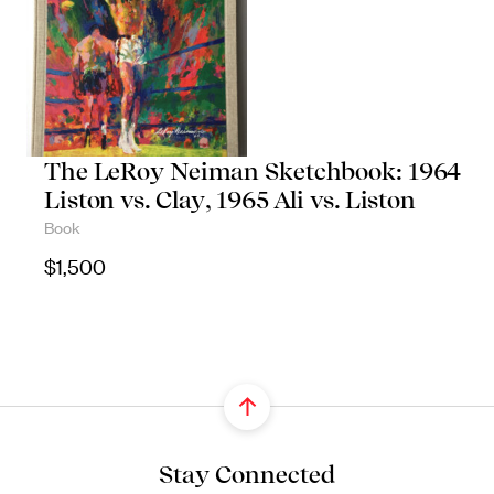
The LeRoy Neiman Sketchbook: 1964
Liston vs. Clay, 1965 Ali vs. Liston
Book
$
1,500
Stay Connected