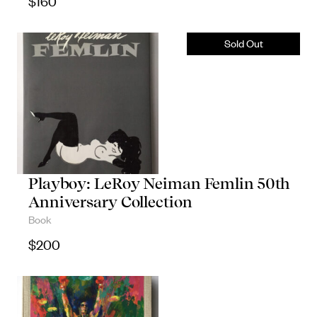
$
160
Playboy: LeRoy Neiman Femlin 50th
Anniversary Collection
Book
$
200