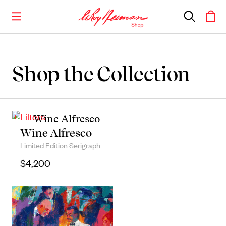
Shop the Collection
Shop the Collection
Artwork
+ Filters
Including notable
prints
,
originals
, and
Wine Alfresco
posters
Limited Edition Serigraph
$
4,200
Books
Catalogues of Neiman
’
s editions, as well as
original stories