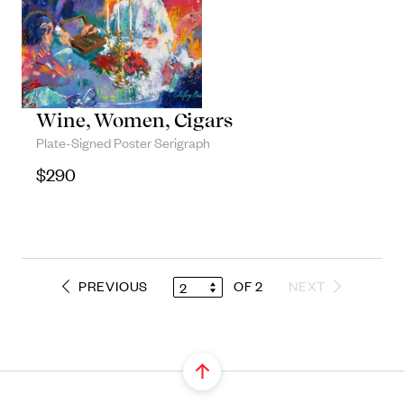
Objects
Unique household and commemorative
pieces
Wine, Women, Cigars
Plate-Signed Poster Serigraph
$
290
PREVIOUS
OF 2
NEXT
2