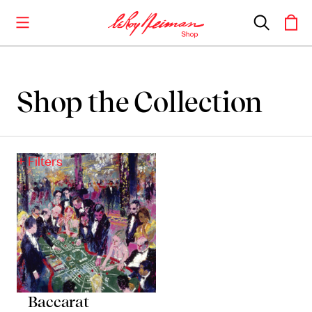
Shop the Collection
Shop the Collection
Artwork
+ Filters
Including notable
prints
,
originals
, and
posters
Books
Catalogues of Neiman
’
s editions, as well as
original stories
Baccarat