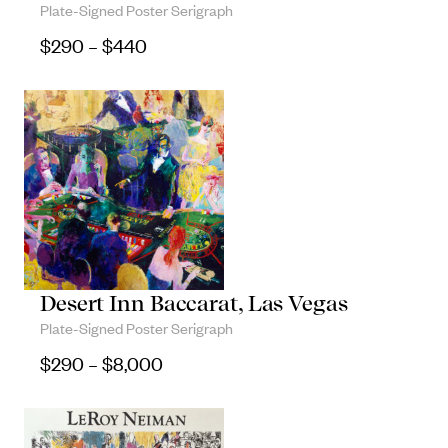
Plate-Signed Poster Serigraph
Objects
Price range: $290 through $440
$
290
–
$
440
Unique household and commemorative
pieces
Desert Inn Baccarat, Las Vegas
Plate-Signed Poster Serigraph
Price range: $290 through $8,000
$
290
–
$
8,000