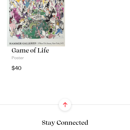
Game of Life
Poster
$
40
Stay Connected