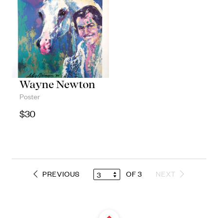
Wayne Newton
Poster
$
30
PREVIOUS
OF 3
NEXT
3