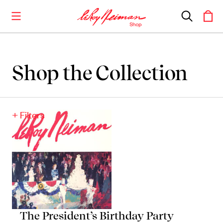
Shop the Collection
Shop the Collection
Artwork
+ Filters
Including notable
prints
,
originals
, and
posters
Books
Catalogues of Neiman
’
s editions, as well as
original stories
The President’s Birthday Party