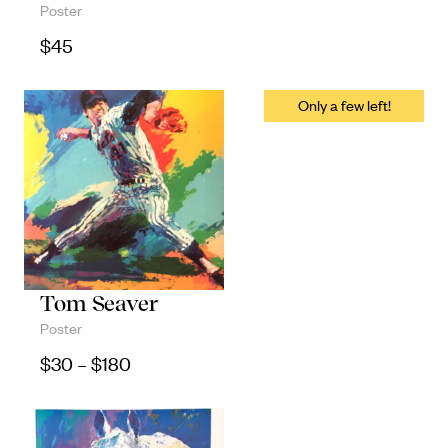
Poster
Objects
$
45
Unique household and commemorative
pieces
Tom Seaver
Poster
Price range: $30 through $180
$
30
–
$
180