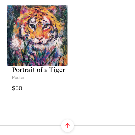
Portrait of a Tiger
Poster
$
50