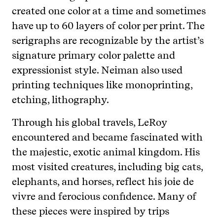
created one color at a time and sometimes
have up to 60 layers of color per print. The
serigraphs are recognizable by the artist’s
signature primary color palette and
expressionist style. Neiman also used
printing techniques like monoprinting,
etching, lithography.
Through his global travels, LeRoy
encountered and became fascinated with
the majestic, exotic animal kingdom. His
most visited creatures, including big cats,
elephants, and horses, reflect his joie de
vivre and ferocious confidence. Many of
these pieces were inspired by trips