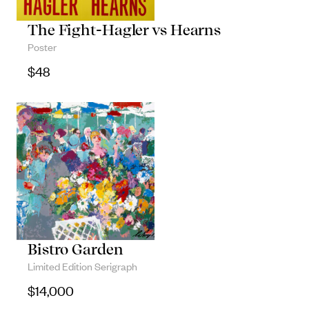
The Fight-Hagler vs Hearns
Poster
$
48
Bistro Garden
Limited Edition Serigraph
$
14,000