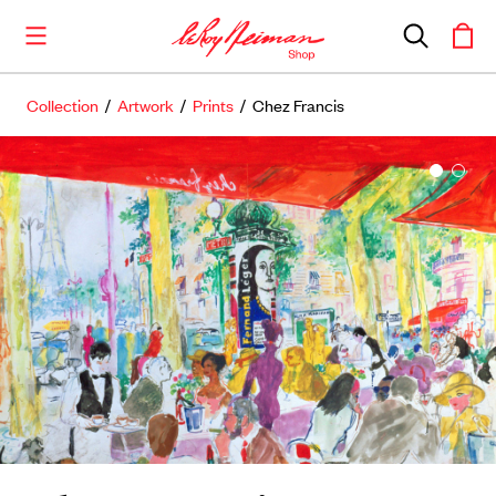
Collection
/
Artwork
/
Prints
/ Chez Francis
Shop the Collection
Artwork
Including notable
prints
,
originals
, and
posters
Books
Catalogues of Neiman
’
s editions, as well as
original stories