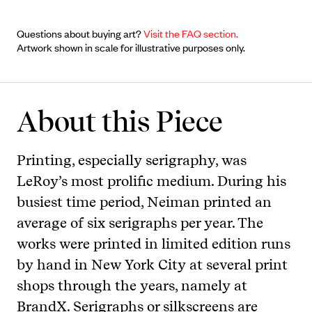
Questions about buying art?
Visit the FAQ section.
Artwork shown in scale for illustrative purposes only.
About this Piece
Printing, especially serigraphy, was
LeRoy’s most prolific medium. During his
busiest time period, Neiman printed an
average of six serigraphs per year. The
works were printed in limited edition runs
by hand in New York City at several print
shops through the years, namely at
BrandX. Serigraphs or silkscreens are