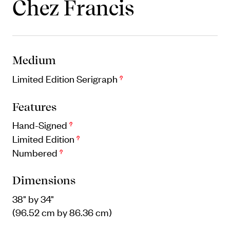
Chez Francis
Objects
Unique household and commemorative
pieces
Medium
Limited Edition Serigraph
?
Features
Hand-Signed
?
Limited Edition
?
Numbered
?
Dimensions
38" by 34"
(96.52 cm by 86.36 cm)