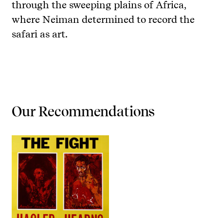
through the sweeping plains of Africa,
where Neiman determined to record the
safari as art.
Our Recommendations