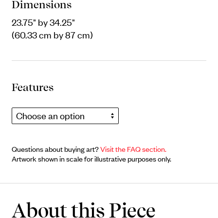
Dimensions
23.75" by 34.25"
(60.33 cm by 87 cm)
Features
Choose an option
Questions about buying art?
Visit the FAQ section.
Artwork shown in scale for illustrative purposes only.
About this Piece