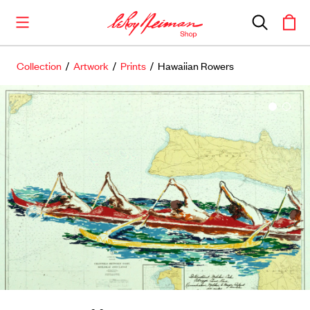
Collection
/
Artwork
/
Prints
/ Hawaiian Rowers
Shop the Collection
Artwork
Including notable
prints
,
originals
, and
posters
Books
Catalogues of Neiman
’
s editions, as well as
original stories