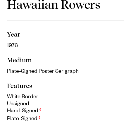
Hawaiian Rowers
Objects
Unique household and commemorative
pieces
Year
1976
Medium
Plate-Signed Poster Serigraph
Features
White Border
Unsigned
Hand-Signed
?
Plate-Signed
?