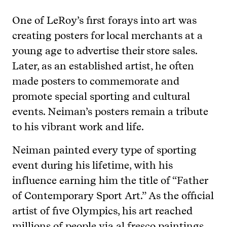
One of LeRoy’s first forays into art was
creating posters for local merchants at a
young age to advertise their store sales.
Later, as an established artist, he often
made posters to commemorate and
promote special sporting and cultural
events. Neiman’s posters remain a tribute
to his vibrant work and life.
Neiman painted every type of sporting
event during his lifetime, with his
influence earning him the title of “Father
of Contemporary Sport Art.” As the official
artist of five Olympics, his art reached
millions of people via al fresco paintings