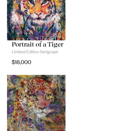
Portrait of a Tiger
Limited Edition Serigraph
$
18,000