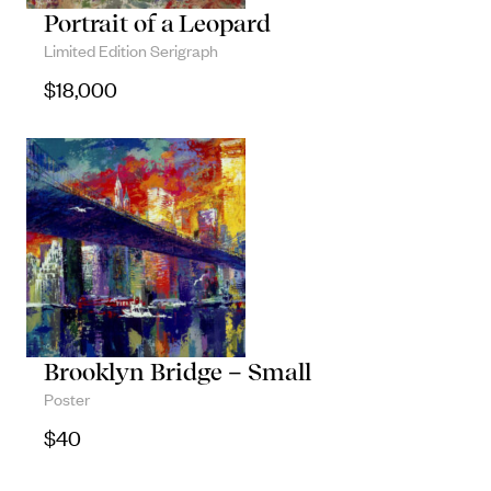
Portrait of a Leopard
Limited Edition Serigraph
$
18,000
Brooklyn Bridge – Small
Poster
$
40