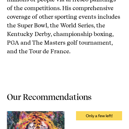
of the competitions. His comprehensive
coverage of other sporting events includes
the Super Bowl, the World Series, the
Kentucky Derby, championship boxing,
PGA and The Masters golf tournament,
and the Tour de France.
Our Recommendations