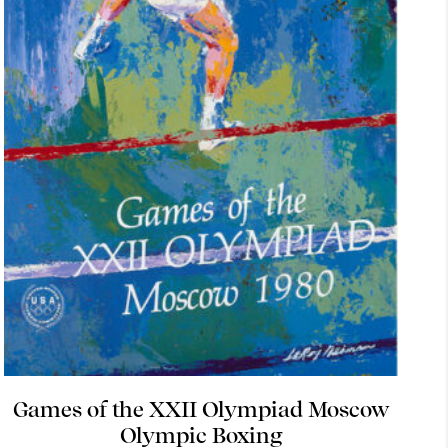
Games of the XXII Olympiad Moscow
Olympic Boxing