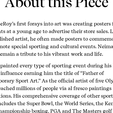
About this Piece
eRoy’s first forays into art was creating posters f
s at a young age to advertise their store sales. L
lished artist, he often made posters to commem
ote special sporting and cultural events. Neima
remain a tribute to his vibrant work and life.
ainted every type of sporting event during his 
 influence earning him the title of “Father of
rary Sport Art.” As the official artist of five Ol
reached millions of people via al fresco paintings
ions. His comprehensive coverage of other spor
ncludes the Super Bowl, the World Series, the K
championship boxing, PGA and The Masters golf