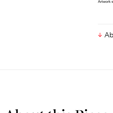
Artwork s
Ab