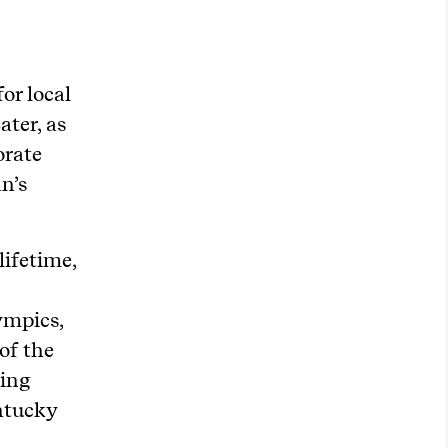
or local
ater, as
orate
n’s
lifetime,
ympics,
 of the
ting
entucky