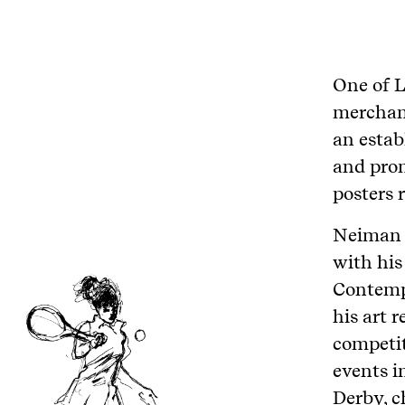
One of L
merchant
an estab
and prom
posters 
Neiman p
with his
Contempo
his art 
competit
events i
Derby, 