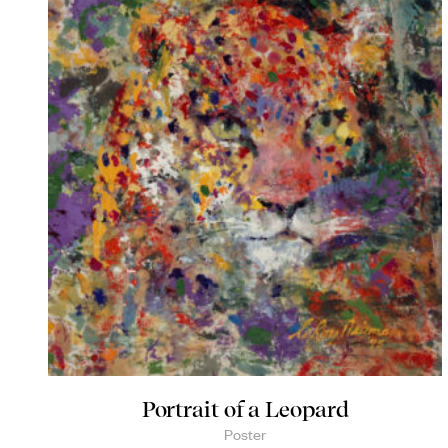
Portrait of a Leopard
Poster