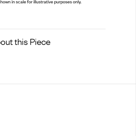
hown in scale for illustrative purposes only.
out this Piece