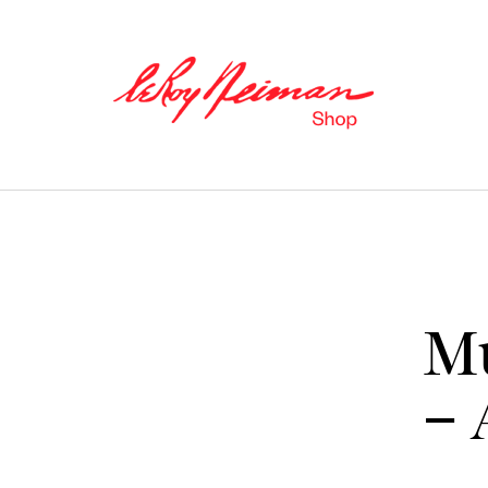
M
– 
Books
Catalogues of Neiman
’
s editions,
as well as original stories