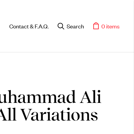
Contact & F.A.Q.
Search
0 items
uhammad Ali
All Variations
Objects
Unique household and
commemorative pieces