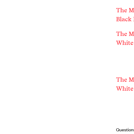
The M
Black 
The M
White 
The M
White 
Question