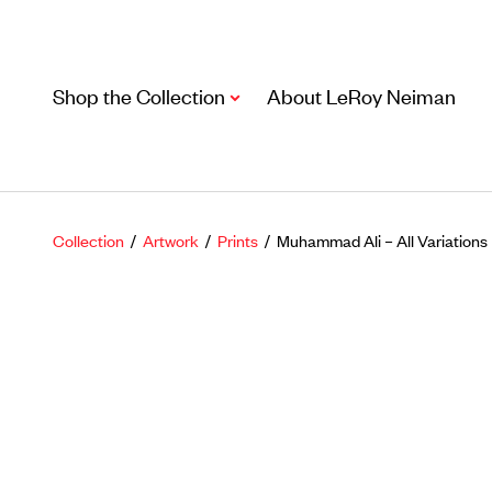
Shop the Collection
About LeRoy Neiman
Collection
/
Artwork
/
Prints
/ Muhammad Ali – All Variations
Artwork
Including notable
prints
,
originals
, and
posters