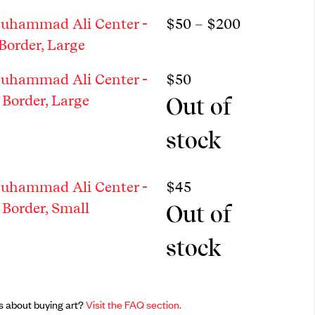
Price rang
uhammad Ali Center -
$
50
–
$
200
Border, Large
uhammad Ali Center -
$
50
Border, Large
Out of
stock
uhammad Ali Center -
$
45
Border, Small
Out of
stock
s about buying art?
Visit the FAQ section.