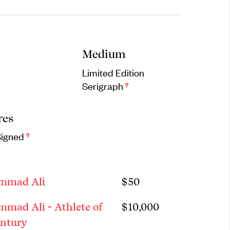
Medium
Limited Edition
Serigraph
?
res
Signed
?
mmad Ali
$
50
mad Ali - Athlete of
$
10,000
entury