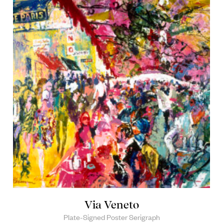
Via Veneto
Plate-Signed Poster Serigraph