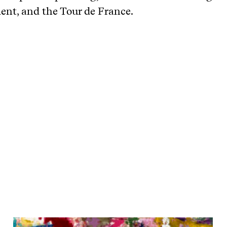
nt, and the Tour de France.