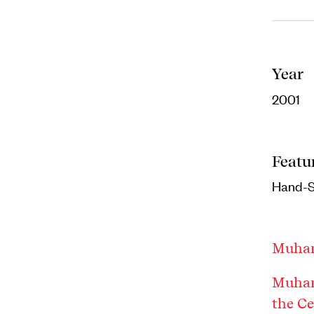
Year
2001
Featu
Hand-
Muha
Muham
the C