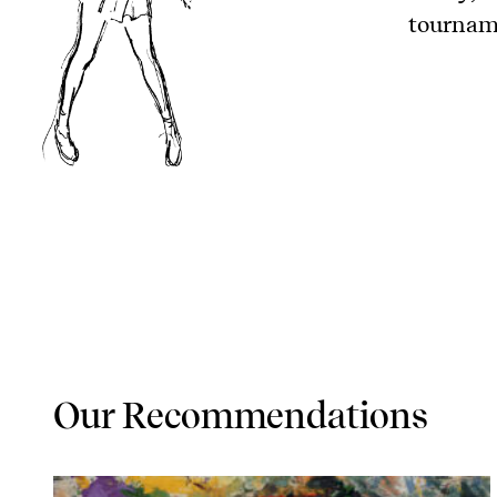
tourname
Our Recommendations