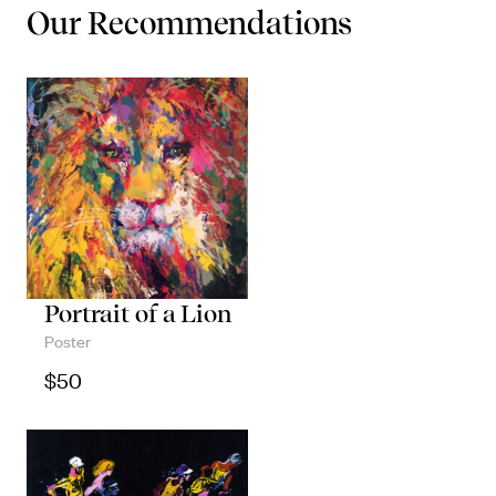
Our Recommendations
Portrait of a Lion
Poster
$
50