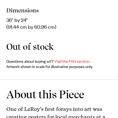
Dimensions
36" by 24"
(91.44 cm by 60.96 cm)
Out of stock
Questions about buying art?
Visit the FAQ section.
Artwork shown in scale for illustrative purposes only.
About this Piece
One of LeRoy’s first forays into art was
creating posters for local merchants at a