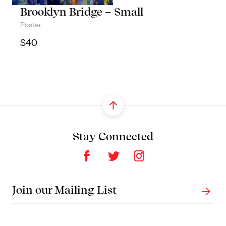
Brooklyn Bridge – Small
Poster
$
40
Stay Connected
Join our Mailing List