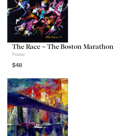
The Race – The Boston Marathon
Poster
$
48