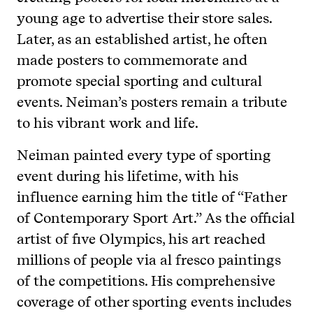
young age to advertise their store sales.
Later, as an established artist, he often
made posters to commemorate and
promote special sporting and cultural
events. Neiman’s posters remain a tribute
to his vibrant work and life.
Neiman painted every type of sporting
event during his lifetime, with his
influence earning him the title of “Father
of Contemporary Sport Art.” As the official
artist of five Olympics, his art reached
millions of people via al fresco paintings
of the competitions. His comprehensive
coverage of other sporting events includes