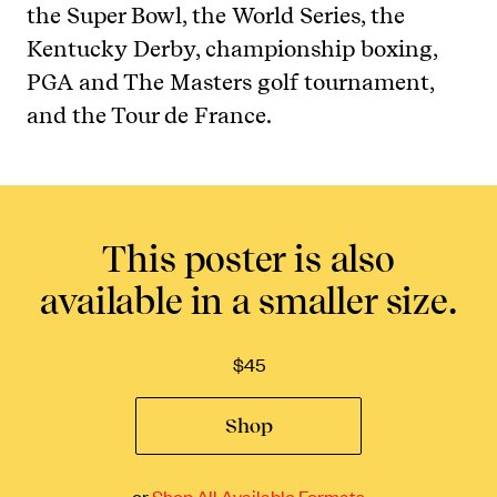
the Super Bowl, the World Series, the
Kentucky Derby, championship boxing,
PGA and The Masters golf tournament,
and the Tour de France.
This poster is also
available in a smaller size.
$
45
Shop
or
Shop All Available Formats