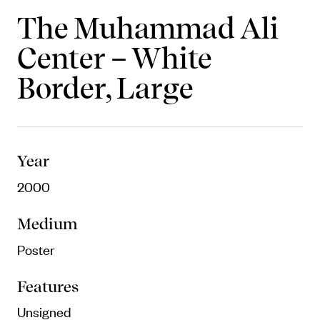
Objects
The Muhammad Ali
Center – White
Unique household and commemorative
pieces
Border, Large
Year
2000
Medium
Poster
Features
Unsigned