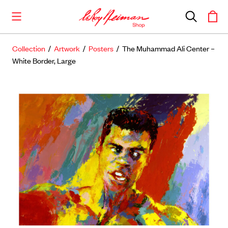
Collection
/
Artwork
/
Posters
/ The Muhammad Ali Center –
Shop the Collection
White Border, Large
Artwork
Including notable
prints
,
originals
, and
posters
Books
Catalogues of Neiman
’
s editions, as well as
original stories