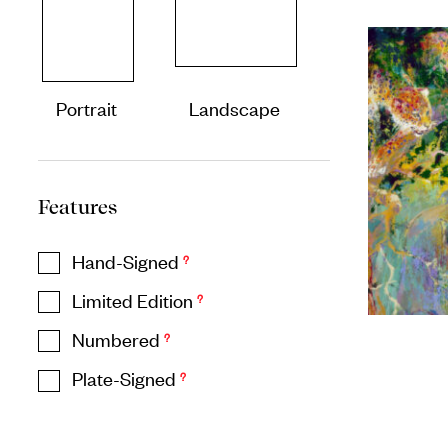
Portrait
Landscape
Features
Hand-Signed
?
Limited Edition
?
Numbered
?
Plate-Signed
?