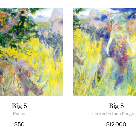
Big 5
Big 5
Poster
Limited Edition Serigr
$
50
$
12,000