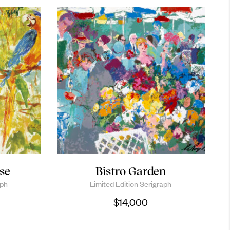
se
Bistro Garden
aph
Limited Edition Serigraph
$
14,000