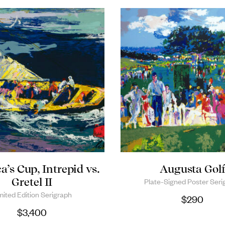
’s Cup, Intrepid vs.
Augusta Gol
Gretel II
Plate-Signed Poster Seri
mited Edition Serigraph
$
290
$
3,400