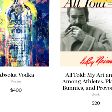
Absolut Vodka
All Told: My Art an
Among Athletes, Pl
Poster
Bunnies, and Provo
$
400
Book
$
20