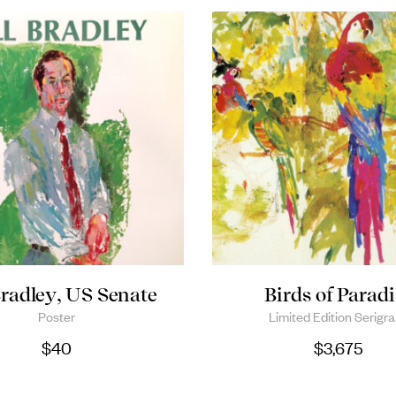
Bradley, US Senate
Birds of Paradi
Poster
Limited Edition Serigr
$
40
$
3,675