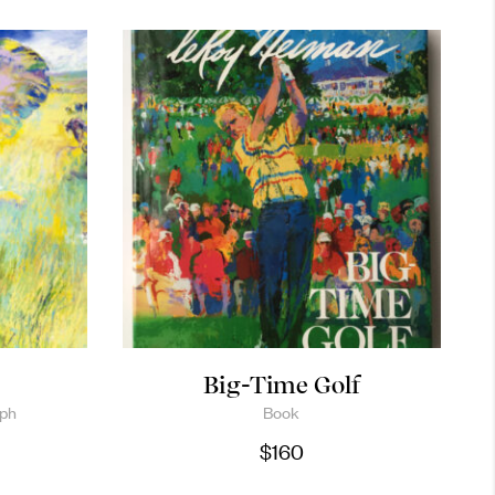
Big-Time Golf
aph
Book
$
160