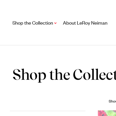
Shop the Collection
About LeRoy Neiman
Shop the Collec
Artwork
Show
Including notable
prints
,
originals
, and
posters