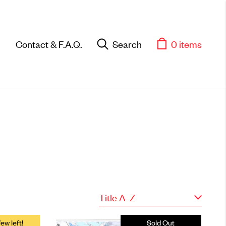
Contact & F.A.Q.
Search
0 items
Objects
Title A–Z
Unique household and
commemorative pieces