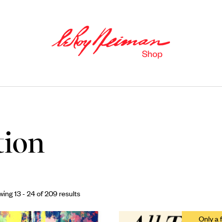
tion
Books
ing 13 - 24 of 209 results
Catalogues of Neiman
’
s editions,
as well as original stories