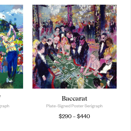
f
Baccarat
graph
Plate-Signed Poster Serigraph
Price range: $29
$
290
–
$
440