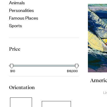
Animals
Personalities
Famous Places
Sports
Price
$10
$18,000
America
Orientation
Li