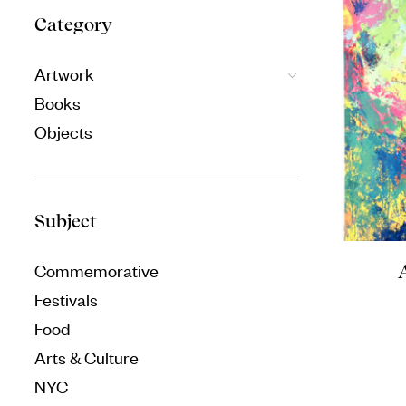
Category
Artwork
Books
Objects
Subject
Commemorative
Festivals
Food
Arts & Culture
NYC