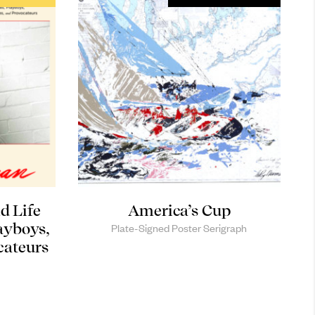
d Life
America’s Cup
ayboys,
Plate-Signed Poster Serigraph
cateurs